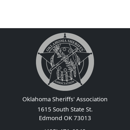
Oklahoma Sheriffs' Association
1615 South State St.
Edmond OK 73013