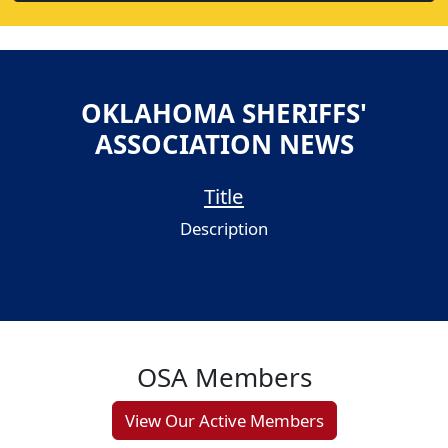
OKLAHOMA SHERIFFS'
ASSOCIATION NEWS
Title
Description
OSA Members
View Our Active Members