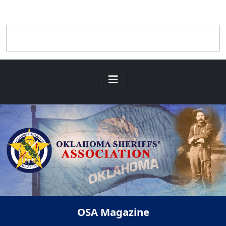
OSA Magazine