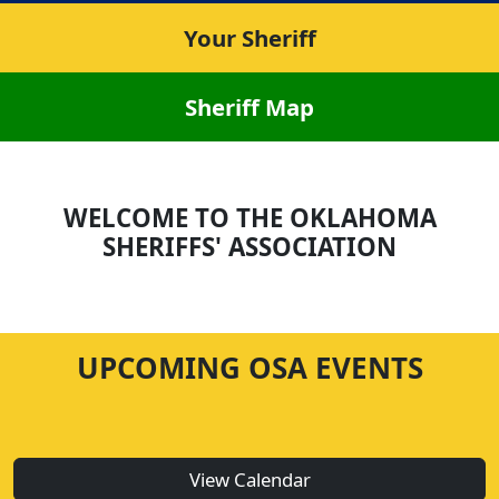
Your Sheriff
Sheriff Map
WELCOME TO THE OKLAHOMA
SHERIFFS' ASSOCIATION
UPCOMING OSA EVENTS
View Calendar