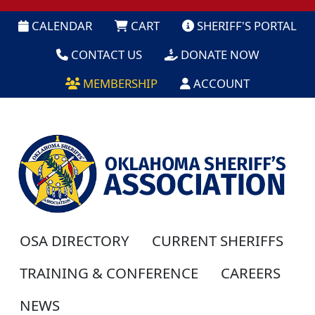
CALENDAR
CART
SHERIFF'S PORTAL
CONTACT US
DONATE NOW
MEMBERSHIP
ACCOUNT
OSA DIRECTORY
CURRENT SHERIFFS
TRAINING & CONFERENCE
CAREERS
NEWS