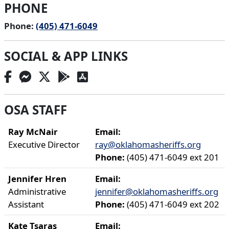
PHONE
Phone:
(405) 471-6049
SOCIAL & APP LINKS
OSA STAFF
Ray McNair
Email:
Executive Director
ray@oklahomasheriffs.org
Phone:
(405) 471-6049 ext 201
Jennifer Hren
Email:
Administrative
jennifer@oklahomasheriffs.org
Assistant
Phone:
(405) 471-6049 ext 202
Kate Tsaras
Email: