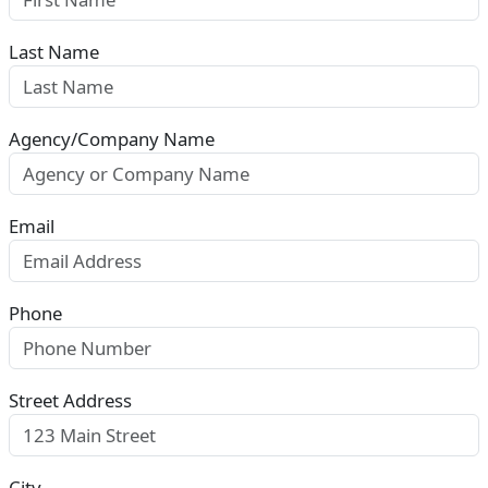
Last Name
Agency/Company Name
Email
Phone
Street Address
City