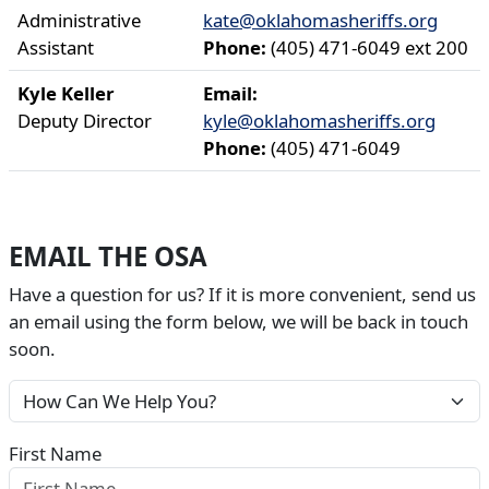
Administrative
kate@oklahomasheriffs.org
Assistant
Phone:
(405) 471-6049 ext 200
Kyle Keller
Email:
Deputy Director
kyle@oklahomasheriffs.org
Phone:
(405) 471-6049
EMAIL THE OSA
Have a question for us? If it is more convenient, send us
an email using the form below, we will be back in touch
soon.
First Name