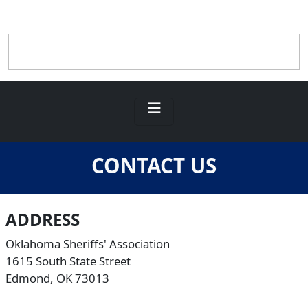
CONTACT US
ADDRESS
Oklahoma Sheriffs' Association
1615 South State Street
Edmond, OK 73013