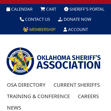
CALENDAR
CART
SHERIFF'S PORTAL
CONTACT US
DONATE NOW
MEMBERSHIP
ACCOUNT
OSA DIRECTORY
CURRENT SHERIFFS
TRAINING & CONFERENCE
CAREERS
NEWS