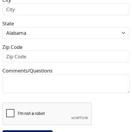
State
Zip Code
Comments/Questions