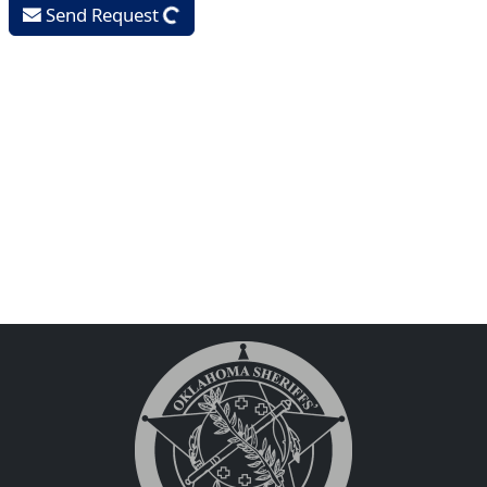
Send Request