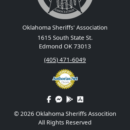
Oklahoma Sheriffs' Association
1615 South State St.
Edmond OK 73013
(405) 471-6049
© 2026 Oklahoma Sheriffs Assocition
All Rights Reserved