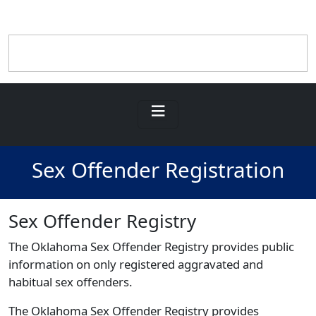
Sex Offender Registration
Sex Offender Registry
The Oklahoma Sex Offender Registry provides public
information on only registered aggravated and
habitual sex offenders.
The Oklahoma Sex Offender Registry provides