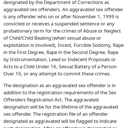
designated by the Department of Corrections as
aggravated sex offenders. An aggravated sex offender
is any offender who on or after November 1, 1999 is
convicted or receives a suspended sentence or any
probationary term for the crimes of Abuse or Neglect
of Child/Child Beating (when sexual abuse or
exploitation is involved), Incest, Forcible Sodomy, Rape
in the First Degree, Rape in the Second Degree, Rape
by Instrumentation, Lewd or Indecent Proposals or
Acts to a Child Under 16, Sexual Battery of a Person
Over 16, or any attempt to commit these crimes.
The designation as an aggravated sex offender is in
addition to the registration requirements of the Sex
Offenders Registration Act. The aggravated
designation will be for the lifetime of the aggravated
sex offender. The registration file of an offender
designated as aggravated will be flagged to indicate