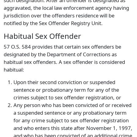
such designation. After an offender is designated as
aggravated, the local law enforcement agency having
jurisdiction over the offenders residence will be
notified by the Sex Offender Registry Unit.
Habitual Sex Offender
57 O.S. 584 provides that certain sex offenders be
designated by the Department of Corrections as
habitual sex offenders. A sex offender is considered
habitual:
Upon their second conviction or suspended
sentence or probationary term for any of the
crimes subject to sex offender registration, or
Any person who has been convicted of or received
a suspended sentence or any probationary term
for any crime subject to sex offender registration
and who enters this state after November 1, 1997,
and who has been convicted of an additional crime