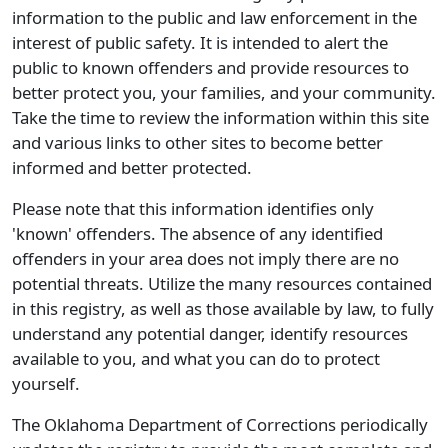
information to the public and law enforcement in the
interest of public safety. It is intended to alert the
public to known offenders and provide resources to
better protect you, your families, and your community.
Take the time to review the information within this site
and various links to other sites to become better
informed and better protected.
Please note that this information identifies only
'known' offenders. The absence of any identified
offenders in your area does not imply there are no
potential threats. Utilize the many resources contained
in this registry, as well as those available by law, to fully
understand any potential danger, identify resources
available to you, and what you can do to protect
yourself.
The Oklahoma Department of Corrections periodically