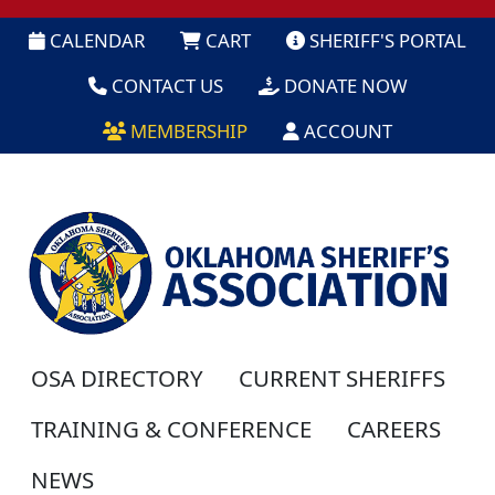
CALENDAR
CART
SHERIFF'S PORTAL
CONTACT US
DONATE NOW
MEMBERSHIP
ACCOUNT
OSA DIRECTORY
CURRENT SHERIFFS
TRAINING & CONFERENCE
CAREERS
NEWS