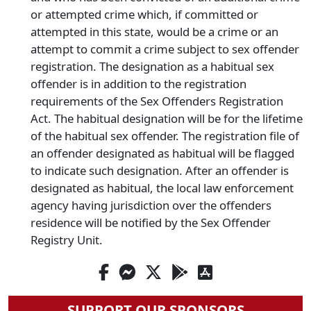
or attempted crime which, if committed or
attempted in this state, would be a crime or an
attempt to commit a crime subject to sex offender
registration. The designation as a habitual sex
offender is in addition to the registration
requirements of the Sex Offenders Registration
Act. The habitual designation will be for the lifetime
of the habitual sex offender. The registration file of
an offender designated as habitual will be flagged
to indicate such designation. After an offender is
designated as habitual, the local law enforcement
agency having jurisdiction over the offenders
residence will be notified by the Sex Offender
Registry Unit.
SUPPORT OUR SPONSORS