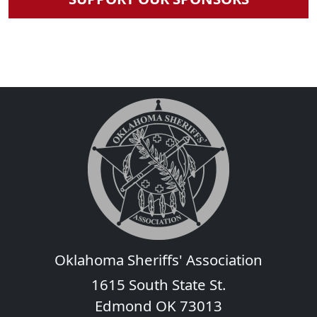
Oklahoma Sheriffs' Association
1615 South State St.
Edmond OK 73013