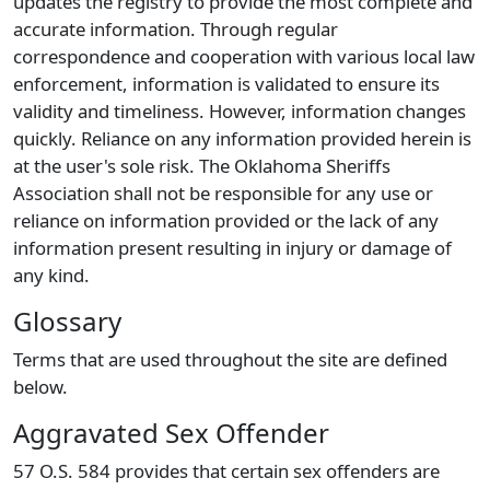
updates the registry to provide the most complete and
accurate information. Through regular
correspondence and cooperation with various local law
enforcement, information is validated to ensure its
validity and timeliness. However, information changes
quickly. Reliance on any information provided herein is
at the user's sole risk. The Oklahoma Sheriffs
Association shall not be responsible for any use or
reliance on information provided or the lack of any
information present resulting in injury or damage of
any kind.
Glossary
Terms that are used throughout the site are defined
below.
Aggravated Sex Offender
57 O.S. 584 provides that certain sex offenders are