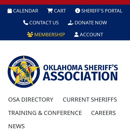
CALENDAR
CART
SHERIFF'S PORTAL
CONTACT US
DONATE NOW
MEMBERSHIP
ACCOUNT
OSA DIRECTORY
CURRENT SHERIFFS
TRAINING & CONFERENCE
CAREERS
NEWS