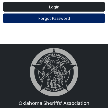
Login
Forgot Password
Oklahoma Sheriffs' Association