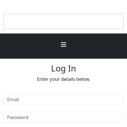
Log In
Enter your details below.