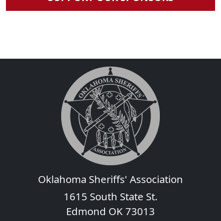
Oklahoma Sheriffs' Association
1615 South State St.
Edmond OK 73013