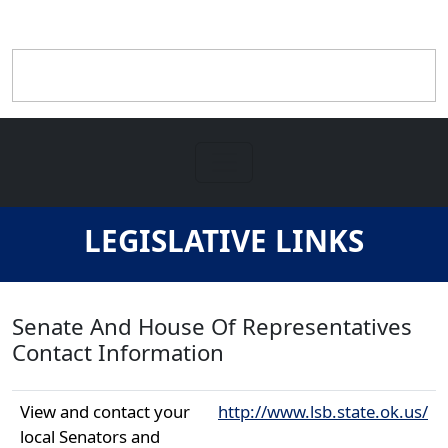
LEGISLATIVE LINKS
Senate And House Of Representatives
Contact Information
View and contact your
http://www.lsb.state.ok.us/
local Senators and