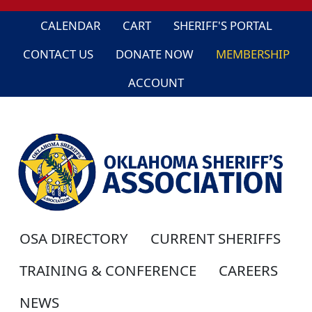
CALENDAR
CART
SHERIFF'S PORTAL
CONTACT US
DONATE NOW
MEMBERSHIP
ACCOUNT
OSA DIRECTORY
CURRENT SHERIFFS
TRAINING & CONFERENCE
CAREERS
NEWS