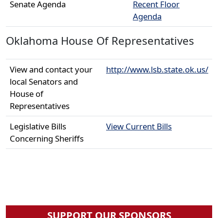
Senate Agenda
Recent Floor
Agenda
Oklahoma House Of Representatives
View and contact your
http://www.lsb.state.ok.us/
local Senators and
House of
Representatives
Legislative Bills
View Current Bills
Concerning Sheriffs
SUPPORT OUR SPONSORS