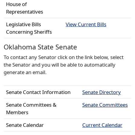
House of
Representatives
Legislative Bills
View Current Bills
Concerning Sheriffs
Oklahoma State Senate
To contact any Senator click on the link below, select
the Senator and you will be able to automatically
generate an email.
Senate Contact Information
Senate Directory
Senate Committees &
Senate Committees
Members
Senate Calendar
Current Calendar