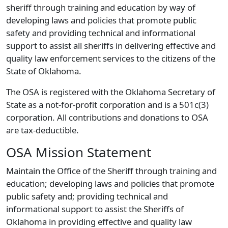
sheriff through training and education by way of
developing laws and policies that promote public
safety and providing technical and informational
support to assist all sheriffs in delivering effective and
quality law enforcement services to the citizens of the
State of Oklahoma.
The OSA is registered with the Oklahoma Secretary of
State as a not-for-profit corporation and is a 501c(3)
corporation. All contributions and donations to OSA
are tax-deductible.
OSA Mission Statement
Maintain the Office of the Sheriff through training and
education; developing laws and policies that promote
public safety and; providing technical and
informational support to assist the Sheriffs of
Oklahoma in providing effective and quality law