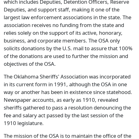
which includes Deputies, Detention Officers, Reserve
Deputies, and support staff, making it one of the
largest law enforcement associations in the state. The
association receives no funding from the state and
relies solely on the support of its active, honorary,
business, and corporate members. The OSA only
solicits donations by the U.S. mail to assure that 100%
of the donations are used to further the mission and
objectives of the OSA.
The Oklahoma Sheriffs' Association was incorporated
in its current form in 1991, although the OSA in one
way or another has been in existence since statehood.
Newspaper accounts, as early as 1910, revealed
sheriffs gathered to pass a resolution denouncing the
fee and salary act passed by the last session of the
1910 legislature.
The mission of the OSA is to maintain the office of the