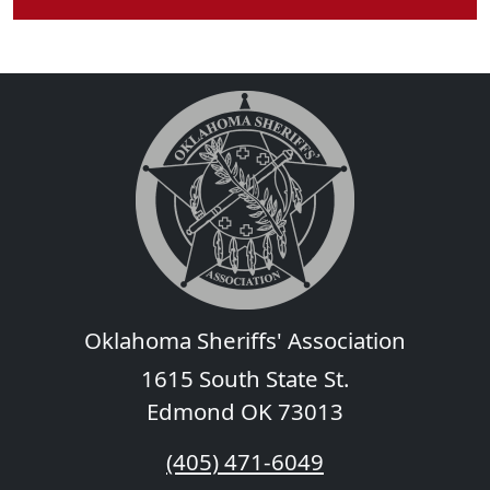
Oklahoma Sheriffs' Association
1615 South State St.
Edmond OK 73013
(405) 471-6049