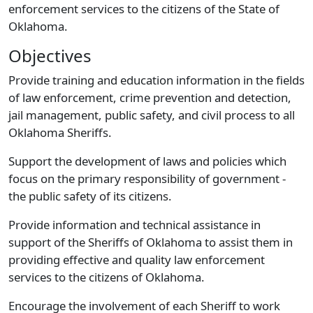
enforcement services to the citizens of the State of
Oklahoma.
Objectives
Provide training and education information in the fields
of law enforcement, crime prevention and detection,
jail management, public safety, and civil process to all
Oklahoma Sheriffs.
Support the development of laws and policies which
focus on the primary responsibility of government -
the public safety of its citizens.
Provide information and technical assistance in
support of the Sheriffs of Oklahoma to assist them in
providing effective and quality law enforcement
services to the citizens of Oklahoma.
Encourage the involvement of each Sheriff to work