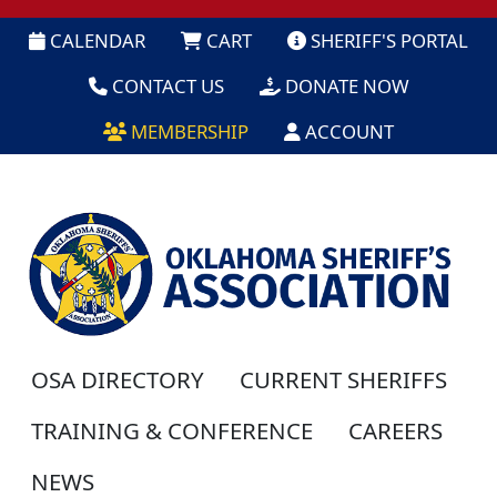
CALENDAR
CART
SHERIFF'S PORTAL
CONTACT US
DONATE NOW
MEMBERSHIP
ACCOUNT
OSA DIRECTORY
CURRENT SHERIFFS
TRAINING & CONFERENCE
CAREERS
NEWS