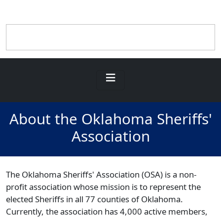
About the Oklahoma Sheriffs'
Association
The Oklahoma Sheriffs' Association (OSA) is a non-
profit association whose mission is to represent the
elected Sheriffs in all 77 counties of Oklahoma.
Currently, the association has 4,000 active members,