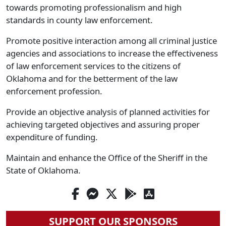
towards promoting professionalism and high
standards in county law enforcement.
Promote positive interaction among all criminal justice
agencies and associations to increase the effectiveness
of law enforcement services to the citizens of
Oklahoma and for the betterment of the law
enforcement profession.
Provide an objective analysis of planned activities for
achieving targeted objectives and assuring proper
expenditure of funding.
Maintain and enhance the Office of the Sheriff in the
State of Oklahoma.
SUPPORT OUR SPONSORS